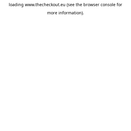
loading
www.thecheckout.eu
(see the
browser console
for
more information).