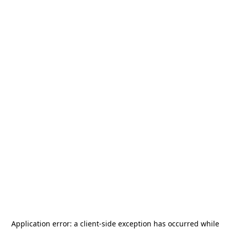
Application error: a
client
-side exception has occurred while